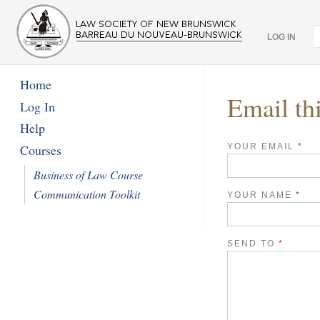
LOG IN
Home
Email th
Log In
Help
YOUR EMAIL
*
Courses
Business of Law Course
Communication Toolkit
YOUR NAME
*
SEND TO
*