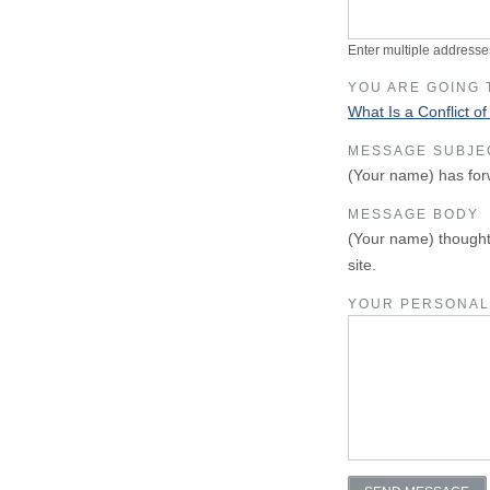
Enter multiple addresse
YOU ARE GOING 
What Is a Conflict of
MESSAGE SUBJE
(Your name) has for
MESSAGE BODY
(Your name) thought
site.
YOUR PERSONAL