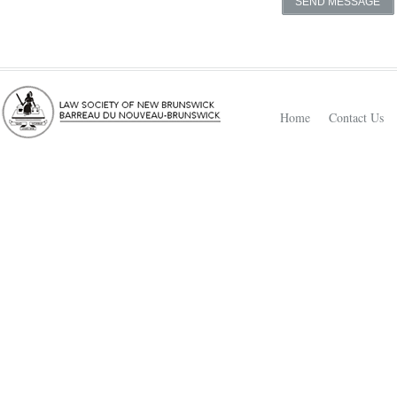
Home
Contact Us