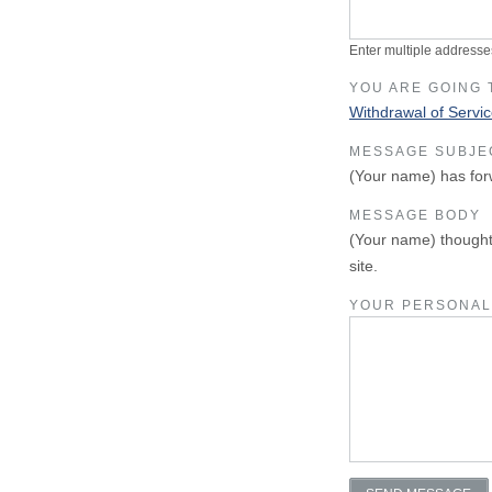
Enter multiple addresse
YOU ARE GOING 
Withdrawal of Servi
MESSAGE SUBJE
(Your name) has for
MESSAGE BODY
(Your name) thought
site.
YOUR PERSONAL