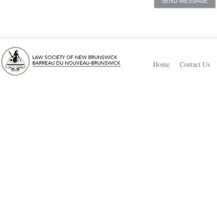
Home
Contact Us