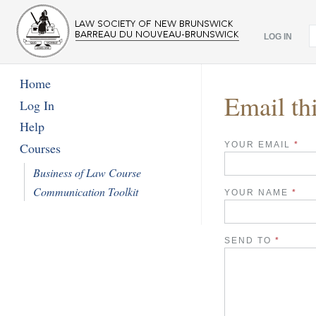
LOG IN
Home
Email th
Log In
Help
YOUR EMAIL
*
Courses
Business of Law Course
Communication Toolkit
YOUR NAME
*
SEND TO
*