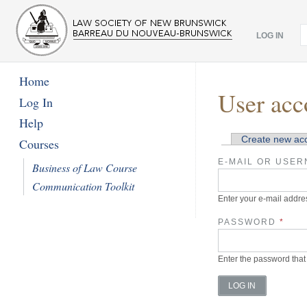
LOG IN
Home
User acc
Log In
Help
Create new ac
Courses
Primary tabs
E-MAIL OR USE
Business of Law Course
Communication Toolkit
Enter your e-mail addr
PASSWORD
*
Enter the password that