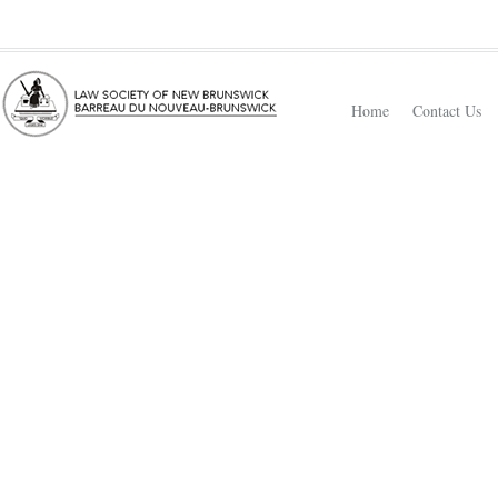
Home
Contact Us