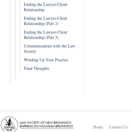
Ending the Lawyer-Client
Relationship
Ending the Lawyer-Client
Relationship (Part 2)
Ending the Lawyer-Client
Relationship (Part 3)
Communications with the Law
Society
Winding Up Your Practice
Final Thoughts
Home
Contact Us