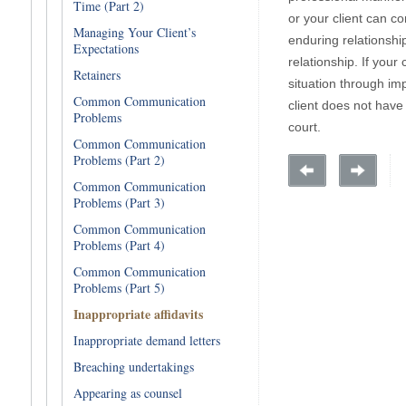
Time (Part 2)
or your client can co
Managing Your Client’s
enduring relationshi
Expectations
relationship. If you
Retainers
situation through imp
Common Communication
client does not have
Problems
court.
Common Communication
Problems (Part 2)
Common Communication
Problems (Part 3)
Common Communication
Problems (Part 4)
Common Communication
Problems (Part 5)
Inappropriate affidavits
Inappropriate demand letters
Breaching undertakings
Appearing as counsel