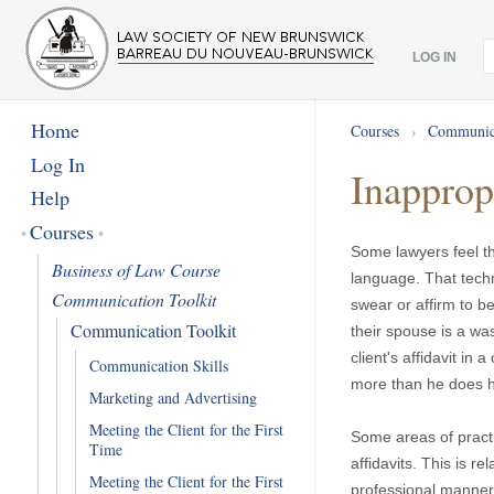
LOG IN
Home
Courses
›
Communica
Log In
Inappropr
Help
Courses
Some lawyers feel th
Business of Law Course
language. That techn
Communication Toolkit
swear or affirm to be
Communication Toolkit
their spouse is a wa
client's affidavit in
Communication Skills
more than he does his
Marketing and Advertising
Meeting the Client for the First
Some areas of practi
Time
affidavits. This is re
Meeting the Client for the First
professional manner.