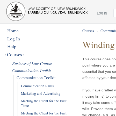
LOG IN
Home
Courses
›
Communica
Log In
Winding 
Help
Courses
This course does not
Business of Law Course
point where you are 
Communication Toolkit
essential that you c
Communication Toolkit
affected by your dec
Communication Skills
If you have drafted w
Marketing and Advertising
moving firms) to cont
Meeting the Client for the First
it may take some effo
Time
wills. Provide them 
Meeting the Client for the First
will change (e.g., as