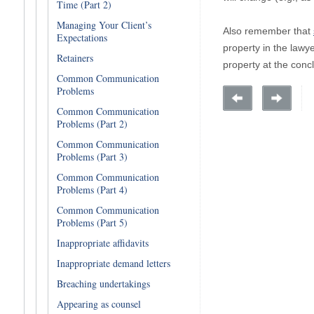
Time (Part 2)
Managing Your Client’s
Also remember that
Expectations
property in the lawye
Retainers
property at the concl
Common Communication
Problems
Common Communication
Problems (Part 2)
Common Communication
Problems (Part 3)
Common Communication
Problems (Part 4)
Common Communication
Problems (Part 5)
Inappropriate affidavits
Inappropriate demand letters
Breaching undertakings
Appearing as counsel