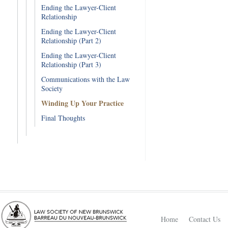
Ending the Lawyer-Client
Relationship
Ending the Lawyer-Client
Relationship (Part 2)
Ending the Lawyer-Client
Relationship (Part 3)
Communications with the Law
Society
Winding Up Your Practice
Final Thoughts
Home
Contact Us