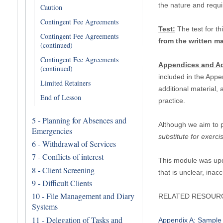
the nature and requ
Caution
Contingent Fee Agreements
Test:
The test for th
Contingent Fee Agreements
from the written ma
(continued)
Contingent Fee Agreements
Appendices and Ad
(continued)
included in the Appe
Limited Retainers
additional material,
End of Lesson
practice.
5 - Planning for Absences and
Although we aim to 
Emergencies
substitute for exerc
6 - Withdrawal of Services
7 - Conflicts of interest
This module was upd
8 - Client Screening
that is unclear, ina
9 - Difficult Clients
10 - File Management and Diary
RELATED RESOUR
Systems
11 - Delegation of Tasks and
Appendix A: Sample