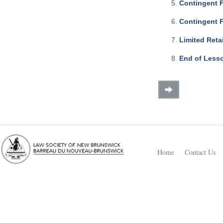
Contingent 
Contingent 
Limited Reta
End of Less
Home
Contact Us