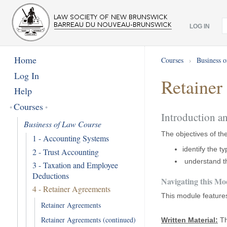
LOG IN
Home
Courses
›
Business 
Log In
Retainer
Help
Courses
Introduction a
Business of Law Course
The objectives of th
1 - Accounting Systems
identify the t
2 - Trust Accounting
understand th
3 - Taxation and Employee
Deductions
Navigating this Mo
4 - Retainer Agreements
This module feature
Retainer Agreements
Retainer Agreements (continued)
Written Material:
Th