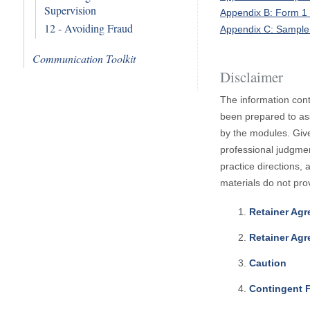
Supervision
Appendix B: Form 1
12 - Avoiding Fraud
Appendix C: Sample
Communication Toolkit
Disclaimer
The information cont
been prepared to ass
by the modules. Give
professional judgmen
practice directions,
materials do not pro
Retainer Ag
Retainer Agr
Caution
Contingent 