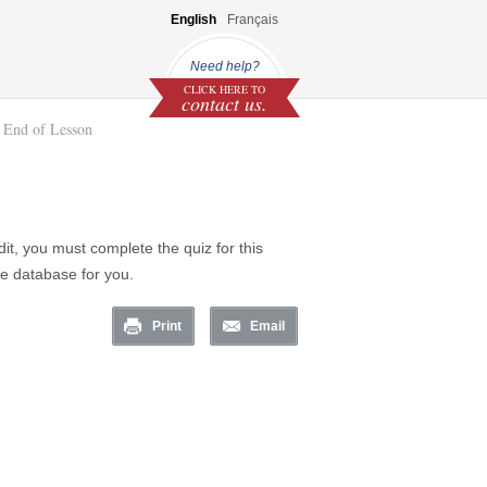
English
Français
Need help?
CLICK HERE TO
contact us.
End of Lesson
it, you must complete the quiz for this
he database for you.
Print
Email