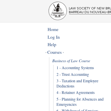
Home
Log In
Help
Courses
Business of Law Course
1 - Accounting Systems
2 - Trust Accounting
3 - Taxation and Employee
Deductions
4 - Retainer Agreements
5 - Planning for Absences and
Emergencies
6 - Withdrawal of Services