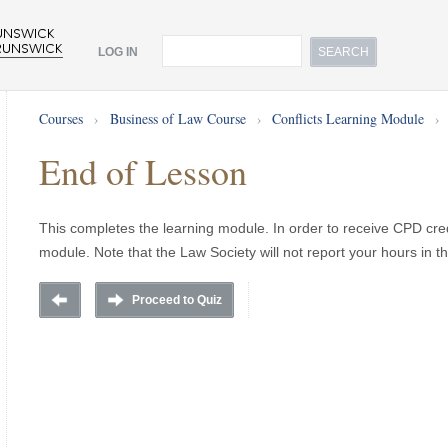
LOG IN
Courses
›
Business of Law Course
›
Conflicts Learning Module
›
End of Lesson
This completes the learning module. In order to receive CPD cred
module. Note that the Law Society will not report your hours in t
Proceed to Quiz