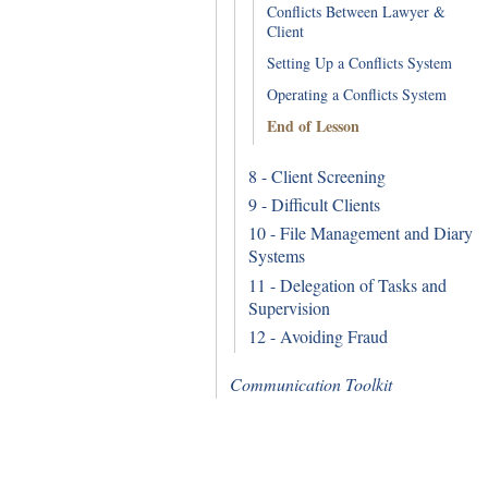
Conflicts Between Lawyer &
Client
Setting Up a Conflicts System
Operating a Conflicts System
End of Lesson
8 - Client Screening
9 - Difficult Clients
10 - File Management and Diary
Systems
11 - Delegation of Tasks and
Supervision
12 - Avoiding Fraud
Communication Toolkit