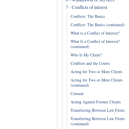
7 - Conflicts of interest
Conflicts: The Basics
Conflicts: The Basics (continued)
What is a Conflict of Interest?
What Is a Conflict of Interest?
(continued)
Who Is My Client?
Conflicts and the Courts
Acting for Two or More Clients
Acting for Two or More Clients
(continued)
Consent
Acting Against Former Clients
Transferring Between Law Firms
Transferring Between Law Firms
(continued)