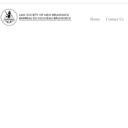
Home
Contact Us