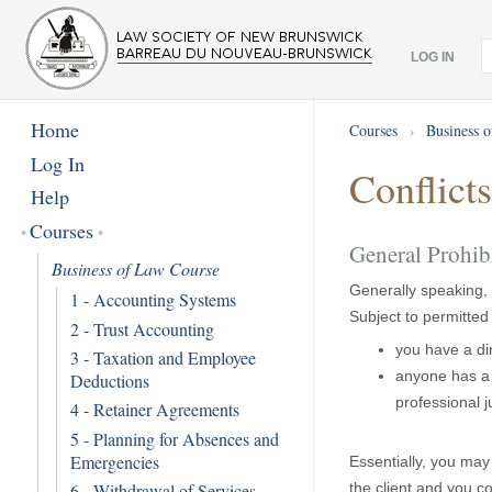
LOG IN
Home
Courses
›
Business 
Log In
Conflict
Help
Courses
General Prohib
Business of Law Course
Generally speaking, 
1 - Accounting Systems
Subject to permitted 
2 - Trust Accounting
you have a dir
3 - Taxation and Employee
anyone has a d
Deductions
professional 
4 - Retainer Agreements
5 - Planning for Absences and
Emergencies
Essentially, you may 
6 - Withdrawal of Services
the client and you c