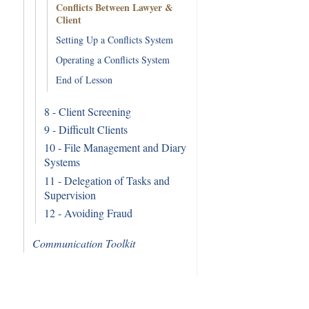
Conflicts Between Lawyer &
Client
Setting Up a Conflicts System
Operating a Conflicts System
End of Lesson
8 - Client Screening
9 - Difficult Clients
10 - File Management and Diary
Systems
11 - Delegation of Tasks and
Supervision
12 - Avoiding Fraud
Communication Toolkit