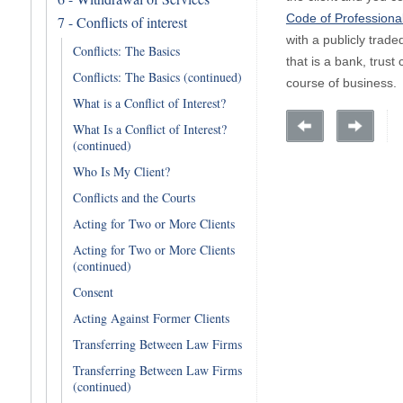
Code of Professiona
7 - Conflicts of interest
with a publicly trad
Conflicts: The Basics
that is a bank, tru
Conflicts: The Basics (continued)
course of business.
What is a Conflict of Interest?
What Is a Conflict of Interest?
(continued)
Who Is My Client?
Conflicts and the Courts
Acting for Two or More Clients
Acting for Two or More Clients
(continued)
Consent
Acting Against Former Clients
Transferring Between Law Firms
Transferring Between Law Firms
(continued)