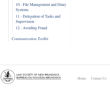
10 - File Management and Diary
Systems
11 - Delegation of Tasks and
Supervision
12 - Avoiding Fraud
Communication Toolkit
Home
Contact Us