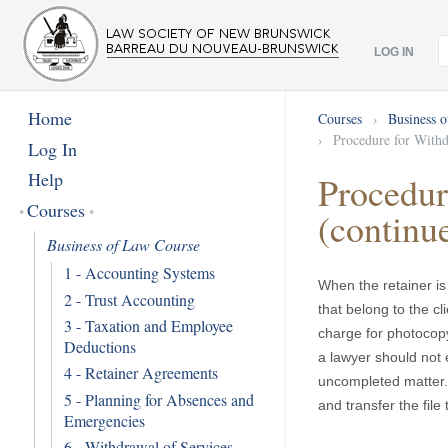
LOG IN
Home
Courses
›
Business 
›
Procedure for Withd
Log In
Help
Procedur
Courses
(continu
Business of Law Course
1 - Accounting Systems
When the retainer is 
2 - Trust Accounting
that belong to the cl
3 - Taxation and Employee
charge for photocopy
Deductions
a lawyer should not e
4 - Retainer Agreements
uncompleted matter. 
5 - Planning for Absences and
and transfer the file 
Emergencies
6 - Withdrawal of Services