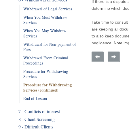
If there is a dispute
determine which doc
Withdrawal of Legal Services
When You Must Withdraw
Services
Take time to consult
are keeping all docum
When You May Withdraw
Services
to also keep documen
negligence. Note impo
Withdrawal for Non-payment of
Fees
Withdrawal From Criminal
Proceedings
Procedure for Withdrawing
Services
Procedure for Withdrawing
Services (continued)
End of Lesson
7 - Conflicts of interest
8 - Client Screening
9 - Difficult Clients