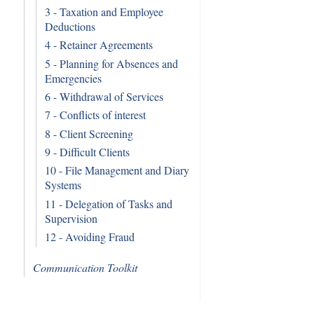
3 - Taxation and Employee
Deductions
4 - Retainer Agreements
5 - Planning for Absences and
Emergencies
6 - Withdrawal of Services
7 - Conflicts of interest
8 - Client Screening
9 - Difficult Clients
10 - File Management and Diary
Systems
11 - Delegation of Tasks and
Supervision
12 - Avoiding Fraud
Communication Toolkit