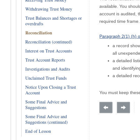
available. You should
Withdrawing Trust Money
account is audited, t
Trust Balances and Shortages or
required time frame.
overdrafts
Reconciliation
Paragraph 2(1) (h) o
Reconciliation (continued)
a record showi
Interest on Trust Accounts
all unexpended
Trust Account Reports
a detailed lis
and identifyin
Investigations and Audits
a detailed rec
Unclaimed Trust Funds
Notice Upon Closing a Trust
Account
You must keep these 
Some Final Advice and
Suggestions
Some Final Advice and
Suggestions (continued)
End of Lesson