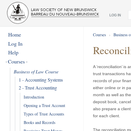
LOG IN
Home
Courses
›
Business 
Log In
Reconcil
Help
Courses
A ‘reconciliation’ i
Business of Law Course
trust transactions h
1 - Accounting Systems
records of your finan
2 - Trust Accounting
either online or in p
month as well as the
Introduction
deposit book, cancel
Opening a Trust Account
also prepare a client 
Types of Trust Accounts
for each client.
Books and Records
The reconciliation m
Receiving Trust Money