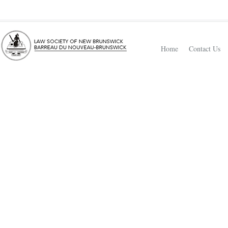
Home
Contact Us