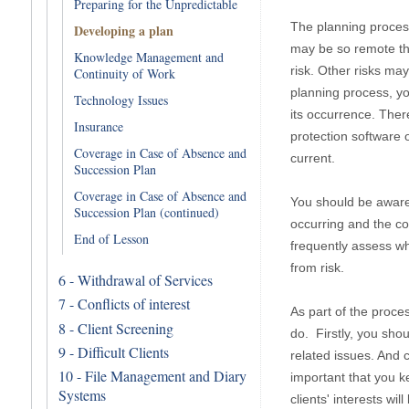
Preparing for the Unpredictable
The planning process
Developing a plan
may be so remote tha
Knowledge Management and
risk. Other risks ma
Continuity of Work
planning process, yo
Technology Issues
its occurrence. Ther
Insurance
protection software 
Coverage in Case of Absence and
current.
Succession Plan
Coverage in Case of Absence and
You should be aware 
Succession Plan (continued)
occurring and the co
End of Lesson
frequently assess w
from risk.
6 - Withdrawal of Services
7 - Conflicts of interest
As part of the proce
8 - Client Screening
do. Firstly, you shou
9 - Difficult Clients
related issues. And ce
10 - File Management and Diary
important that you ke
Systems
clients' interests wi