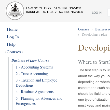
LOG IN
Home
Courses
›
Business 
›
Developing a plan
Log In
Help
Developi
Courses
Business of Law Course
Where to Start
1 - Accounting Systems
The first step is to
2 - Trust Accounting
about the way you ca
3 - Taxation and Employee
depending on whethe
Deductions
catastrophe such as a
4 - Retainer Agreements
should be fluid and 
5 - Planning for Absences and
one type of situation
Emergencies
must keep and maintai