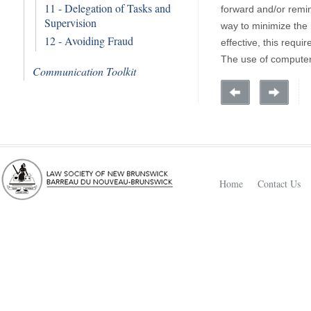
11 - Delegation of Tasks and
forward and/or remin
Supervision
way to minimize the 
12 - Avoiding Fraud
effective, this requi
The use of computeri
Communication Toolkit
Home
Contact Us