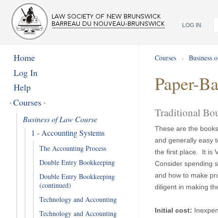
LOG IN
Home
Courses
›
Business 
Log In
Paper-Ba
Help
Courses
Traditional B
Business of Law Course
These are the books 
1 - Accounting Systems
and generally easy t
The Accounting Process
the first place. It 
Double Entry Bookkeeping
Consider spending s
and how to make pro
Double Entry Bookkeeping
(continued)
diligent in making th
Technology and Accounting
Initial cost:
Inexpen
Technology and Accounting