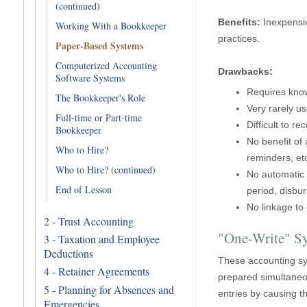
(continued)
Benefits:
Inexpensiv
Working With a Bookkeeper
practices.
Paper-Based Systems
Computerized Accounting
Drawbacks:
Software Systems
Requires know
The Bookkeeper's Role
Very rarely u
Full-time or Part-time
Difficult to 
Bookkeeper
No benefit of 
Who to Hire?
reminders, etc
Who to Hire? (continued)
No automatic 
End of Lesson
period, disbur
No linkage to 
2 - Trust Accounting
"One-Write" S
3 - Taxation and Employee
Deductions
These accounting sy
4 - Retainer Agreements
prepared simultaneo
5 - Planning for Absences and
entries by causing 
Emergencies