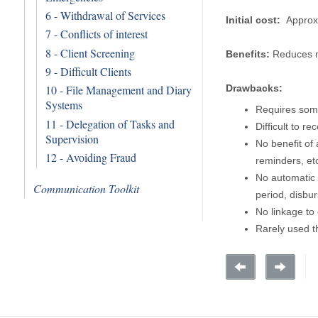
6 - Withdrawal of Services
Initial cost:
Approx
7 - Conflicts of interest
8 - Client Screening
Benefits:
Reduces m
9 - Difficult Clients
Drawbacks:
10 - File Management and Diary
Systems
Requires som
11 - Delegation of Tasks and
Difficult to re
Supervision
No benefit of 
12 - Avoiding Fraud
reminders, etc
No automatic 
Communication Toolkit
period, disbur
No linkage to 
Rarely used t