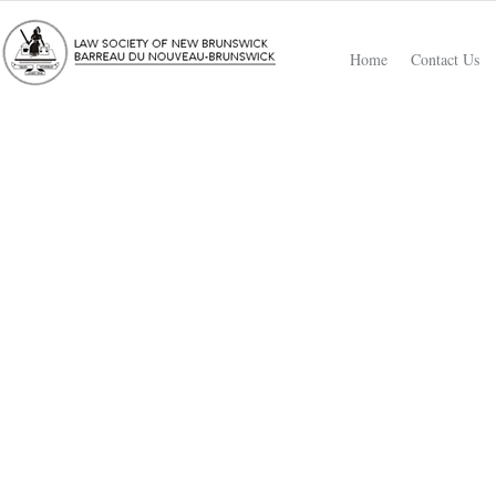
Home
Contact Us