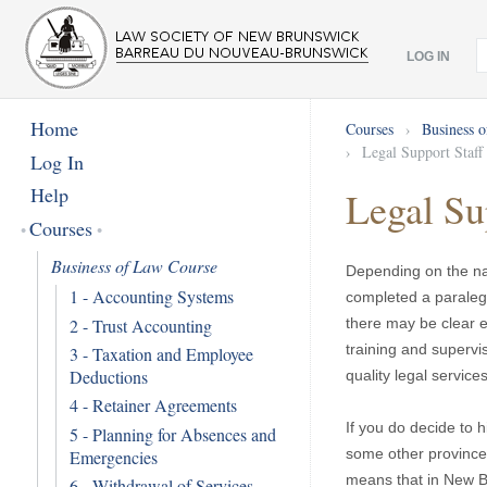
LOG IN
Home
Courses
›
Business 
›
Legal Support Staff
Log In
Help
Legal Su
Courses
Business of Law Course
Depending on the nat
1 - Accounting Systems
completed a paralega
2 - Trust Accounting
there may be clear 
training and supervi
3 - Taxation and Employee
Deductions
quality legal services
4 - Retainer Agreements
If you do decide to 
5 - Planning for Absences and
some other provinces
Emergencies
means that in New B
6 - Withdrawal of Services