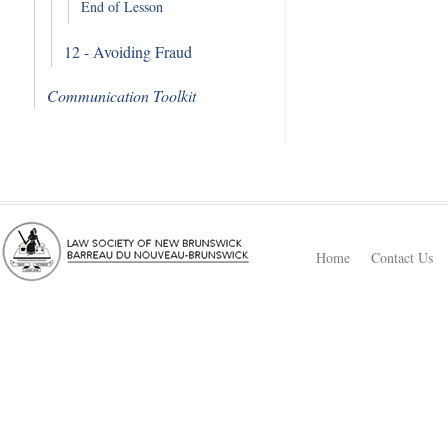
End of Lesson
12 - Avoiding Fraud
Communication Toolkit
Home
Contact Us