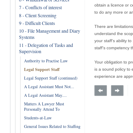
obtain a licence or c
7 - Conflicts of interest
to do any more or an
8 - Client Screening
9 - Difficult Clients
There are limitations
10 - File Management and Diary
understand the scope
Systems
your staff’s ability 
11 - Delegation of Tasks and
staff’s competency t
Supervision
Authority to Practise Law
Your obligation to pr
Legal Support Staff
is a sound policy to 
experience are appro
Legal Support Staff (continued)
A Legal Assistant Must Not...
A Legal Assistant May....
Matters A Lawyer Must
Personally Attend To
Students-at-Law
General Issues Related to Staffing