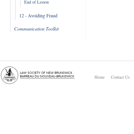
End of Lesson
12 - Avoiding Fraud
Communication Toolkit
Home
Contact Us