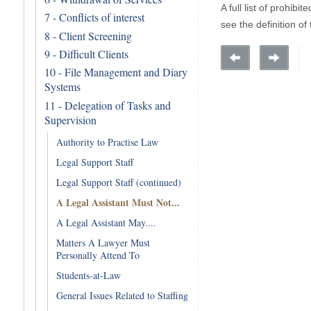
A full list of prohibi
7 - Conflicts of interest
see the definition of
8 - Client Screening
9 - Difficult Clients
10 - File Management and Diary
Systems
11 - Delegation of Tasks and
Supervision
Authority to Practise Law
Legal Support Staff
Legal Support Staff (continued)
A Legal Assistant Must Not...
A Legal Assistant May....
Matters A Lawyer Must
Personally Attend To
Students-at-Law
General Issues Related to Staffing