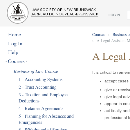
LOG IN
Home
Courses
›
Business 
›
A Legal Assistant M
Log In
Help
A Legal 
Courses
Business of Law Course
It is critical to rem
1 - Accounting Systems
accept cases 
2 - Trust Accounting
give or recei
3 - Taxation and Employee
give legal adv
Deductions
appear in cour
4 - Retainer Agreements
act finally an
5 - Planning for Absences and
professional 
Emergencies
6 - Withdrawal of Services